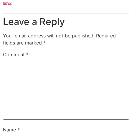
Reply
Leave a Reply
Your email address will not be published.
Required
fields are marked
*
Comment
*
Name
*