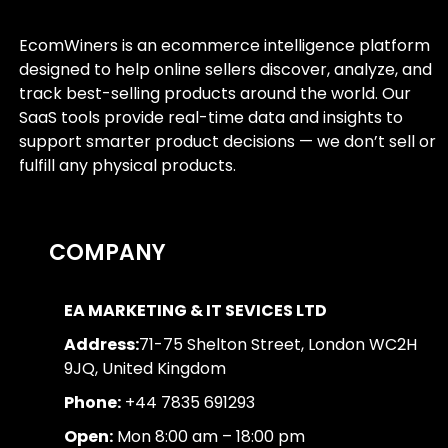
EcomWiners is an ecommerce intelligence platform
designed to help online sellers discover, analyze, and
track best-selling products around the world. Our
SaaS tools provide real-time data and insights to
support smarter product decisions — we don’t sell or
fulfill any physical products.
COMPANY
EA MARKETING & IT SEVICES LTD
Address:
71-75 Shelton Street, London WC2H
9JQ, United Kingdom
Phone:
+44 7835 691293
Open:
Mon 8:00 am – 18:00 pm