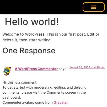
Our Story
Contact us
Hello world!
Welcome to WordPress. This is your first post. Edit or
delete it, then start writing!
One Response
August 24, 2023 at 4:38 pm
A WordPress Commenter
says:
Hi, this is a comment.
To get started with moderating, editing, and deleting
comments, please visit the Comments screen in the
dashboard.
Commenter avatars come from
Gravatar
.