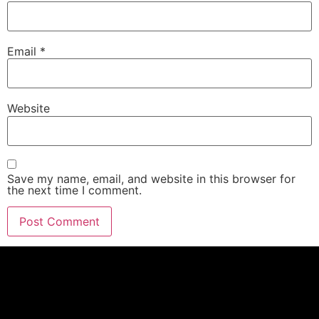
Email
*
Website
Save my name, email, and website in this browser for
the next time I comment.