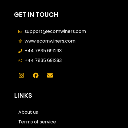
GET IN TOUCH
support@ecomwiners.com
www.ecomwiners.com
+44 7835 691293
+44 7835 691293
LINKS
About us
Terms of service